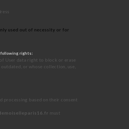
dress
ly used out of necessity or for
following rights:
of User data right to block or erase
outdated, or whose collection, use,
ted processing based on their consent
demoiselleparis16.fr
must