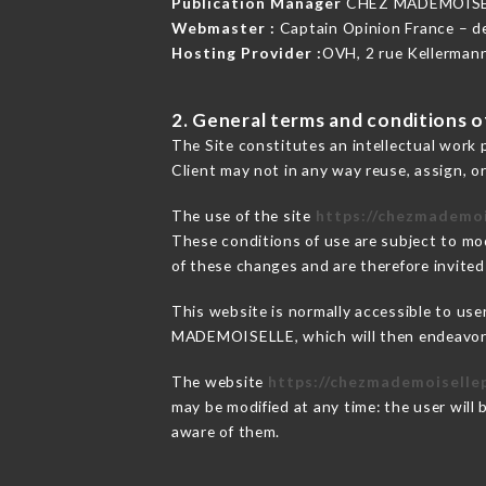
Publication Manager
CHEZ MADEMOISE
Webmaster :
Captain Opinion France – 
Hosting Provider :
OVH, 2 rue Kellerman
2. General terms and conditions of
The Site constitutes an intellectual work 
Client may not in any way reuse, assign, or
The use of the site
https://chezmademoi
These conditions of use are subject to mod
of these changes and are therefore invited
This website is normally accessible to us
MADEMOISELLE, which will then endeavor t
The website
https://chezmademoisellep
may be modified at any time: the user will 
aware of them.