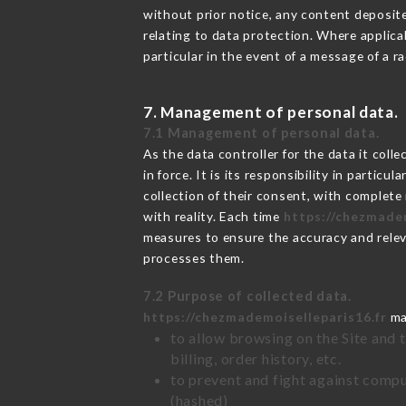
without prior notice, any content deposited
relating to data protection. Where applica
particular in the event of a message of a 
7. Management of personal data.
7.1 Management of personal data.
As the data controller for the data it colle
in force. It is its responsibility in parti
collection of their consent, with complete
with reality. Each time
https://chezmadem
measures to ensure the accuracy and relev
processes them.
7.2 Purpose of collected data.
https://chezmademoiselleparis16.fr
may
to allow browsing on the Site and 
billing, order history, etc.
to prevent and fight against comp
(hashed)