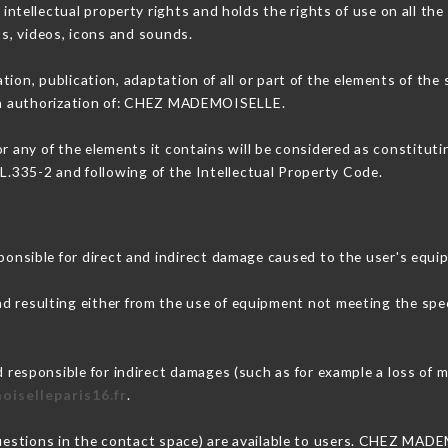
ellectual property rights and holds the rights of use on all the 
os, videos, icons and sounds.
tion, publication, adaptation of all or part of the elements of the
tten authorization of: CHEZ MADEMOISELLE.
or any of the elements it contains will be considered as constitut
 L.335-2 and following of the Intellectual Property Code.
ible for direct and indirect damage caused to the user's equi
nd resulting either from the use of equipment not meeting the spec
sponsible for indirect damages (such as for example a loss of ma
oiselleparis16.fr
.
questions in the contact space) are available to users. CHEZ MAD