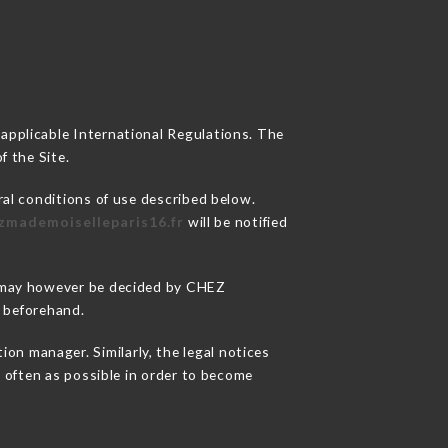
 applicable International Regulations. The
f the Site.
ral conditions of use described below.
ezmademoiselleparis16.fr
will be notified
ns may however be decided by CHEZ
 beforehand.
n manager. Similarly, the legal notices
as often as possible in order to become