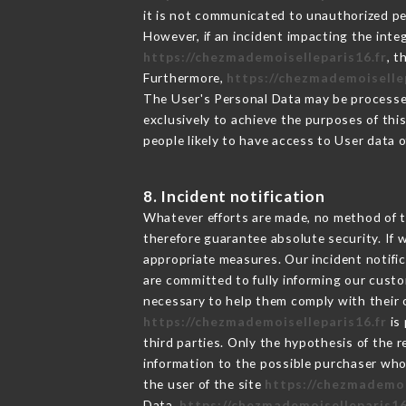
it is not communicated to unauthorized p
However, if an incident impacting the inte
https://chezmademoiselleparis16.fr
, 
Furthermore,
https://chezmademoiselle
The User's Personal Data may be processe
exclusively to achieve the purposes of thi
people likely to have access to User data 
8. Incident notification
Whatever efforts are made, no method of t
therefore guarantee absolute security. If
appropriate measures. Our incident notific
are committed to fully informing our custom
necessary to help them comply with their o
https://chezmademoiselleparis16.fr
is 
third parties. Only the hypothesis of the 
information to the possible purchaser who 
the user of the site
https://chezmademoi
Data,
https://chezmademoiselleparis16