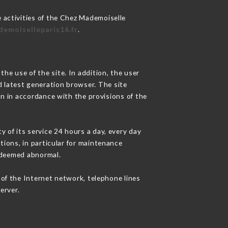
 activities of the Chez Mademoiselle
demoiselleparis16.fr
.
he use of the site. In addition, the user
d latest generation browser. The site
on in accordance with the provisions of the
y of its service 24 hours a day, every day
ations, in particular for maintenance
c deemed abnormal.
of the Internet network, telephone lines
erver.