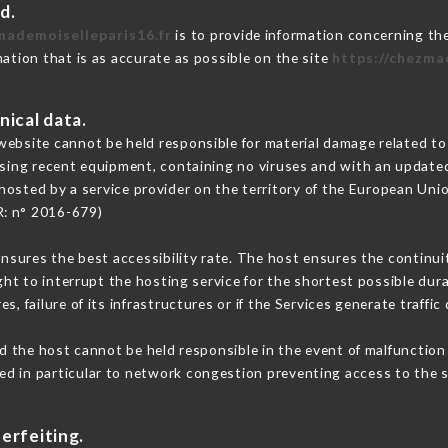
d.
mademoiselleparis16.fr
is to provide information concerning the
mation that is as accurate as possible on the site
https://chezma
nical data.
ebsite cannot be held responsible for material damage related to t
 using recent equipment, containing no viruses and with an update
hosted by a service provider on the territory of the European Uni
R: n° 2016-679)
ensures the best accessibility rate. The host ensures the continuit
ight to interrupt the hosting service for the shortest possible dur
s, failure of its infrastructures or if the Services generate traffi
 the host cannot be held responsible in the event of malfunction 
d in particular to network congestion preventing access to the s
erfeiting.