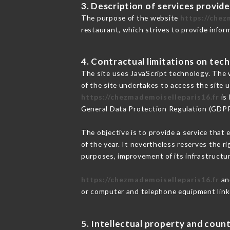
3. Description of services provide
The purpose of the website
https://chez
restaurant, which strives to provide infor
4. Contractual limitations on tech
The site uses JavaScript technology. The w
of the site undertakes to access the site
https://chezmademoiselleparis16.fr
is 
General Data Protection Regulation (GDP
The objective is to provide a service that 
of the year. It nevertheless reserves the r
purposes, improvement of its infrastructure
https://chezmademoiselleparis16.fr
and
or computer and telephone equipment linke
5. Intellectual property and count