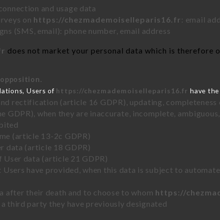
 connection and usage data
urveys on
https://chezmademoiselleparis16.fr
: email ad
ns (SMS, email): phone number, email address
fr
does not market your personal data which is therefore on
 opposition.
lations, Users of
https://chezmademoiselleparis16.fr
have the 
and rectification (article 16 GDPR), updating, completeness 
the GDPR), when they are inaccurate, incomplete, ambiguous, 
bited
time (article 13-2c GDPR)
er data (article 18 GDPR)
of User data (article 21 GDPR)
hat Users have provided, when this data is subject to automa
ata after their death and to choose to whom
https://chezma
 a third party they have previously designated