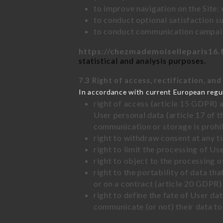
to improve navigation on the Site:
to conduct optional satisfaction s
to conduct communication campaig
https://chezmademoiselleparis16.
statistical and analysis purposes.
7.3 Right of access, rectification, and
In accordance with current European regu
right of access (article 15 GDPR) 
User personal data (article 17 of 
communication or storage is prohi
right to withdraw consent at any 
right to limit the processing of Us
right to object to the processing 
right to the portability of data t
or on a contract (article 20 GDPR)
right to define the fate of User d
communicate (or not) their data to