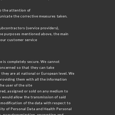
o the attention of
unicate the corrective measures taken.
bcontractors (service providers),
r the purposes mentioned above, the main
 our customer service
ge is completely secure. We cannot
concerned so that they can take
 they are at national or European level. We
providing them with all the information
he user of the site
red, assigned or sold on any medium to
s would allow the transmission of said
modification of the data with respect to
lity of Personal Data and Health Personal
s, pseudonymization, encryption and