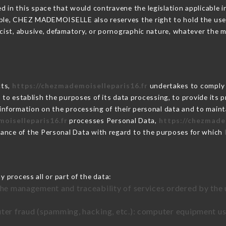
 in this space that would contravene the legislation applicable in
ble, CHEZ MADEMOISELLE also reserves the right to hold the user li
racist, abusive, defamatory, or pornographic nature, whatever the
cts,
https://chezmademoiselleparis16.fr
undertakes to comply w
cular to establish the purposes of its data processing, to provide i
 information on the processing of their personal data and to maint
oiselleparis16.fr
processes Personal Data,
https://chezmade
ance of the Personal Data with regard to the purposes for which
 process all or part of the data:
the management and traceability of services ordered by the 
uter fraud (spamming, hacking, etc.): computer equipment u