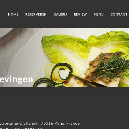
HOME
RESERVEREN
GALERIJ
REVIEW
MENU
CONTACT
gevingen
itaine Olchanski, 75016 Paris, France