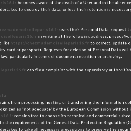
ris16.fr
becomes aware of the death of a User and in the absence
ertakes to destroy their data, unless their retention is necessar
chezmademoiselleparis16.fr
uses their Personal Data, request to
oiselleparis16.fr
in writing at the following address: privacy@
d like
https://chezmademoiselleparis16.fr
to correct, update or
ity card or passport). Requests for deletion of Personal Data will
law, particularly in terms of document retention or archiving.
leparis16.fr
can file a complaint with the supervisory authorities
ata
rains from processing, hosting or transferring the Information c
cognized as "not adequate" by the European Commission without 
s16.fr
remains free to choose its technical and commercial subco
 to the requirements of the General Data Protection Regulation (
ertakes to take all necessary precautions to preserve the securit