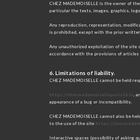
CHEZ MADEMOISELLE is the owner of the int
particular the texts, images, graphics, log
Any reproduction, representation, modifica
is prohibited, except with the prior wri
Any unauthorized exploitation of the site 
accordance with the provisions of articles
6. Limitations of liability.
CHEZ MADEMOISELLE cannot be held respons
https://chezmademoiselleparis16.fr
, a
appearance of a bug or incompatibility.
CHEZ MADEMOISELLE cannot also be held re
to the use of the site
https://chezmadem
Interactive spaces (possibility of asking 