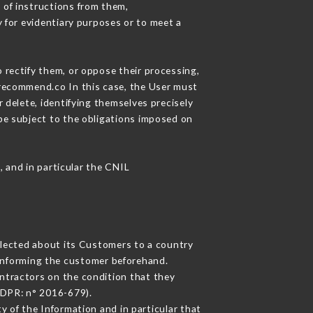
 of instructions from them,
y for evidentiary purposes or to meet a
 rectify them, or oppose their processing,
urecommend.co In this case, the User must
 delete, identifying themselves precisely
 be subject to the obligations imposed on
, and in particular the CNIL
ollected about its Customers to a country
informing the customer beforehand.
ntractors on the condition that they
GDPR: n° 2016-679).
y of the Information and in particular that