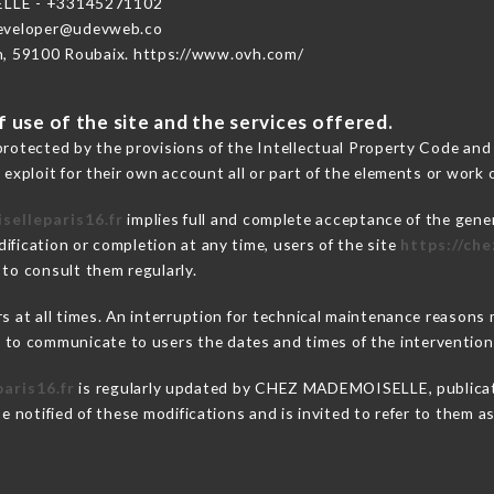
LLE - +33145271102
developer@udevweb.co
n, 59100 Roubaix. https://www.ovh.com/
 use of the site and the services offered.
protected by the provisions of the Intellectual Property Code and
 exploit for their own account all or part of the elements or work o
selleparis16.fr
implies full and complete acceptance of the gene
ification or completion at any time, users of the site
https://ch
 to consult them regularly.
ers at all times. An interruption for technical maintenance reaso
o communicate to users the dates and times of the intervention
aris16.fr
is regularly updated by CHEZ MADEMOISELLE, publicatio
be notified of these modifications and is invited to refer to them 