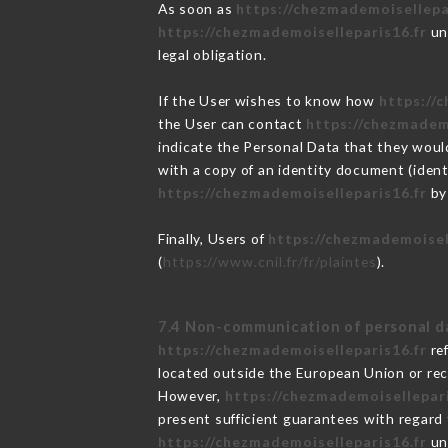
As soon as
https://chezmademoisellepa
https://chezmademoiselleparis16.fr
und
legal obligation.
If the User wishes to know how
https://
the User can contact
https://chezmadem
indicate the Personal Data that they woul
with a copy of an identity document (ident
https://chezmademoiselleparis16.fr
by 
Finally, Users of
https://chezmademoisel
(
https://www.cnil.fr/fr/plaintes
).
7.4 Non-communication of personal d
https://chezmademoiselleparis16.fr
ref
located outside the European Union or re
However,
https://chezmademoisellepari
present sufficient guarantees with regard
https://chezmademoiselleparis16.fr
und