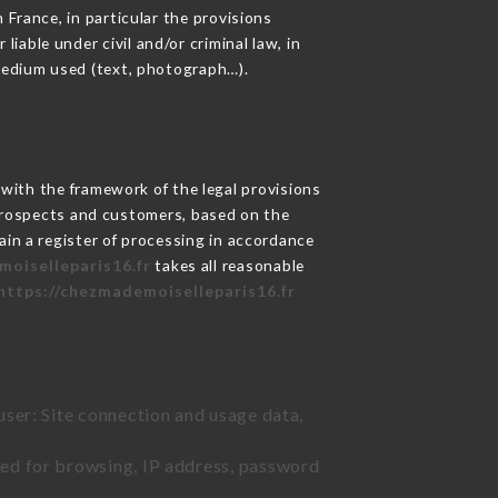
 France, in particular the provisions
able under civil and/or criminal law, in
 medium used (text, photograph…).
ith the framework of the legal provisions
ts prospects and customers, based on the
ain a register of processing in accordance
moiselleparis16.fr
takes all reasonable
https://chezmademoiselleparis16.fr
user: Site connection and usage data,
sed for browsing, IP address, password