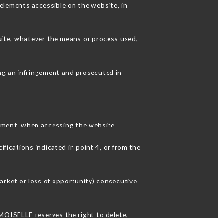
elements accessible on the website, in
 site, whatever the means or process used,
ing an infringement and prosecuted in
pment, when accessing the website.
ifications indicated in point 4, or from the
rket or loss of opportunity) consecutive
EMOISELLE reserves the right to delete,