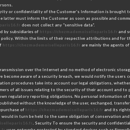
ersons.
grity or confidentiality of the Customer's Information is brought t
the latter must inform the Customer as soon as possible and comm
paris16.fr
does not collect any "sensitive data".
d by subsidiaries of
https://chezmademoiselleparis16.fr
and su
s policy. Within the limits of their respective attributions and fo
of
https://chezmademoiselleparis16.fr
are mainly the agents of
ransmission over the Internet and no method of electronic stora
 we become aware of a security breach, we would notify the users 
ation procedures take into account our legal obligations, whether
ers of all issues relating to the security of their account and to 
wn regulatory reporting obligations. No personal information of t
published without the knowledge of the user, exchanged, transfer
repurchase of
https://chezmademoiselleparis16.fr
and its right
would in turn be held to the same obligation of conservation and 
selleparis16.fr
. Security To ensure the security and confidentia
.fr
uses networks protected by standard devices such as firewall