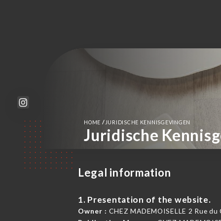
/
HOME
JURIDISCHE KENNISGEVINGEN
Juridische Kennis
Legal information
1. Presentation of the website.
Owner :
CHEZ MADEMOISELLE 2 Rue du Cap