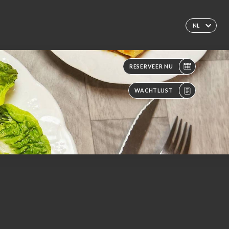
NL
RESERVEER NU
WACHTLIJST