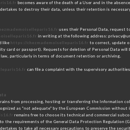
ris16.fr
becomes aware of the death of a User and in the absence
ertakes to destroy their data, unless their retention is necessar
chezmademoiselleparis16.fr
uses their Personal Data, request to
oiselleparis16.fr
in writing at the following address: privacy@
d like
https://chezmademoiselleparis16.fr
to correct, update or
ity card or passport). Requests for deletion of Personal Data will
law, particularly in terms of document retention or archiving.
leparis16.fr
can file a complaint with the supervisory authorities
ata
rains from processing, hosting or transferring the Information c
cognized as "not adequate" by the European Commission without 
s16.fr
remains free to choose its technical and commercial subco
 to the requirements of the General Data Protection Regulation (
ertakes to take all necessary precautions to preserve the securit