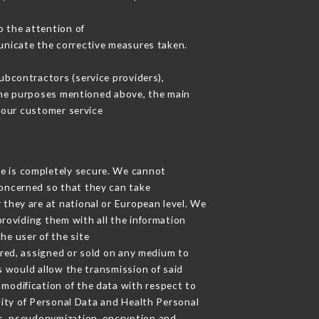
o the attention of
unicate the corrective measures taken.
bcontractors (service providers),
r the purposes mentioned above, the main
 our customer service
ge is completely secure. We cannot
concerned so that they can take
 they are at national or European level. We
providing them with all the information
he user of the site
red, assigned or sold on any medium to
s would allow the transmission of said
modification of the data with respect to
lity of Personal Data and Health Personal
s, pseudonymization, encryption and