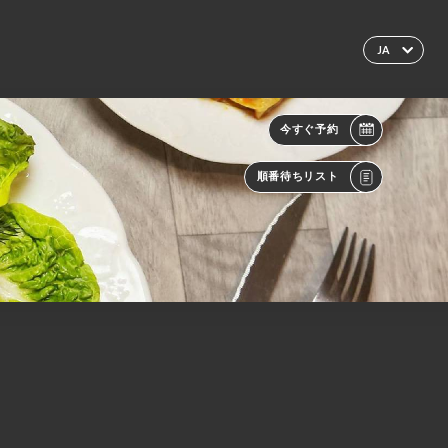
JA
今すぐ予約
順番待ちリスト