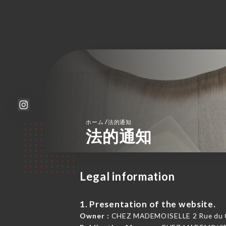
/
ホーム
法的通知
法的通知
Legal information
1. Presentation of the website.
Owner :
CHEZ MADEMOISELLE 2 Rue du Cap