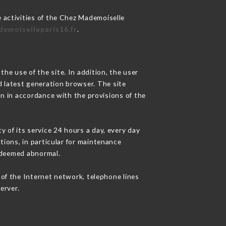
 activities of the Chez Mademoiselle
demoiselleparis16.fr
.
he use of the site. In addition, the user
d latest generation browser. The site
on in accordance with the provisions of the
y of its service 24 hours a day, every day
ations, in particular for maintenance
c deemed abnormal.
of the Internet network, telephone lines
erver.