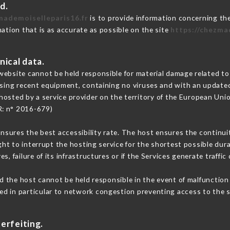
d.
mademoiselleparis16.fr
is to provide information concerning the
mation that is as accurate as possible on the site
https://chezma
nical data.
ebsite cannot be held responsible for material damage related to t
 using recent equipment, containing no viruses and with an update
hosted by a service provider on the territory of the European Uni
R: n° 2016-679)
ensures the best accessibility rate. The host ensures the continuit
ight to interrupt the hosting service for the shortest possible dur
s, failure of its infrastructures or if the Services generate traffi
 the host cannot be held responsible in the event of malfunction 
d in particular to network congestion preventing access to the s
erfeiting.