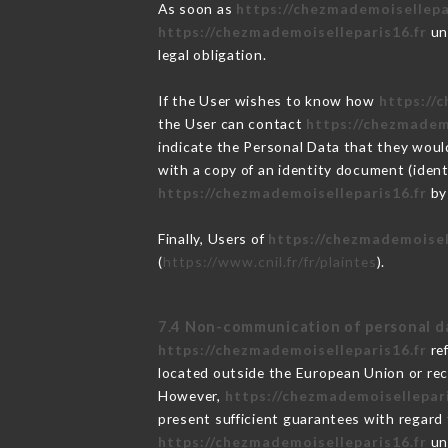
As soon as
https://chezmademoisellepa
https://chezmademoiselleparis16.fr
und
legal obligation.
If the User wishes to know how
https://
the User can contact
https://chezmadem
indicate the Personal Data that they woul
with a copy of an identity document (ident
https://chezmademoiselleparis16.fr
by 
Finally, Users of
https://chezmademoisel
(
https://www.cnil.fr/fr/plaintes
).
7.4 Non-communication of personal d
https://chezmademoiselleparis16.fr
ref
located outside the European Union or re
However,
https://chezmademoisellepari
present sufficient guarantees with regard
https://chezmademoiselleparis16.fr
und