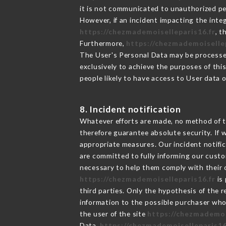
it is not communicated to unauthorized p
However, if an incident impacting the inte
https://chezmademoiselleparis16.fr
, 
Furthermore,
https://chezmademoiselle
The User's Personal Data may be processe
exclusively to achieve the purposes of thi
people likely to have access to User data 
8. Incident notification
Whatever efforts are made, no method of t
therefore guarantee absolute security. If
appropriate measures. Our incident notific
are committed to fully informing our custom
necessary to help them comply with their o
https://chezmademoiselleparis16.fr
is 
third parties. Only the hypothesis of the 
information to the possible purchaser who 
the user of the site
https://chezmademoi
Data,
https://chezmademoiselleparis16