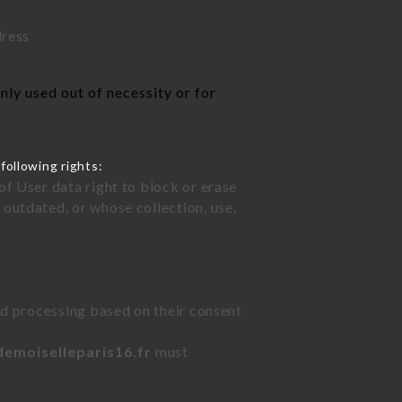
dress
ly used out of necessity or for
following rights:
of User data right to block or erase
outdated, or whose collection, use,
ted processing based on their consent
demoiselleparis16.fr
must