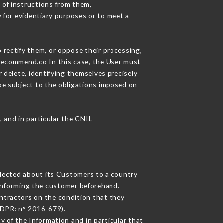
 of instructions from them,
y for evidentiary purposes or to meet a
 rectify them, or oppose their processing,
urecommend.co In this case, the User must
 delete, identifying themselves precisely
 be subject to the obligations imposed on
, and in particular the CNIL
ollected about its Customers to a country
informing the customer beforehand.
ntractors on the condition that they
GDPR: n° 2016-679).
y of the Information and in particular that