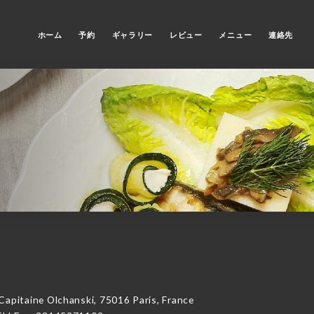
ホーム
予約
ギャラリー
レビュー
メニュー
連絡先
itaine Olchanski, 75016 Paris, France