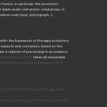
 France, in particular the provisions
able under civil and/or criminal law, in
 medium used (text, photograph…).
ith the framework of the legal provisions
ts prospects and customers, based on the
ain a register of processing in accordance
moiselleparis16.fr
takes all reasonable
https://chezmademoiselleparis16.fr
user: Site connection and usage data,
sed for browsing, IP address, password