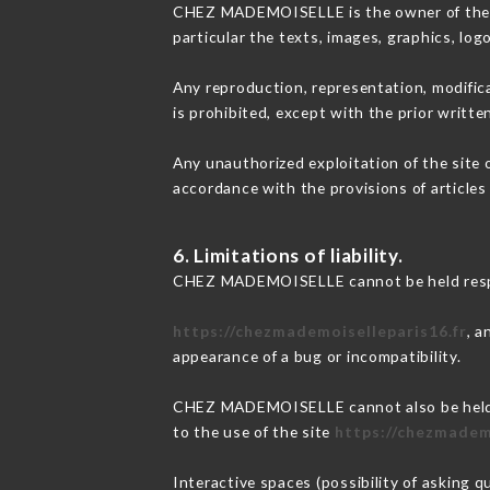
CHEZ MADEMOISELLE is the owner of the int
particular the texts, images, graphics, log
Any reproduction, representation, modifica
is prohibited, except with the prior wri
Any unauthorized exploitation of the site 
accordance with the provisions of articles
6. Limitations of liability.
CHEZ MADEMOISELLE cannot be held respons
https://chezmademoiselleparis16.fr
, a
appearance of a bug or incompatibility.
CHEZ MADEMOISELLE cannot also be held re
to the use of the site
https://chezmadem
Interactive spaces (possibility of asking 