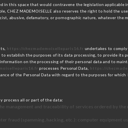
 in this space that would contravene the legislation applicable in
ble, CHEZ MADEMOISELLE also reserves the right to hold the user li
racist, abusive, defamatory, or pornographic nature, whatever the
cts,
https://chezmademoiselleparis16.fr
undertakes to comply w
cular to establish the purposes of its data processing, to provide i
 information on the processing of their personal data and to maint
oiselleparis16.fr
processes Personal Data,
https://chezmade
ance of the Personal Data with regard to the purposes for which
 process all or part of the data:
the management and traceability of services ordered by the 
uter fraud (spamming, hacking, etc.): computer equipment u