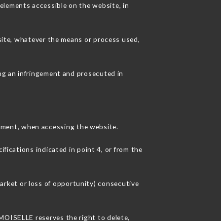
elements accessible on the website, in
 site, whatever the means or process used,
ing an infringement and prosecuted in
pment, when accessing the website.
ifications indicated in point 4, or from the
rket or loss of opportunity) consecutive
EMOISELLE reserves the right to delete,