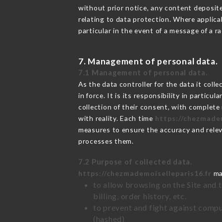
without prior notice, any content deposited
relating to data protection. Where applica
particular in the event of a message of a 
7. Management of personal data.
7.1 Management of personal data.
As the data controller for the data it colle
in force. It is its responsibility in parti
collection of their consent, with complete
with reality. Each time
https://chezmadem
measures to ensure the accuracy and relev
processes them.
7.2 Purpose of collected data.
https://chezmademoiselleparis16.fr
may
to allow browsing on the Site and 
billing, order history, etc.
to prevent and fight against comp
(hashed)