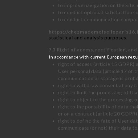
to improve navigation on the Site:
to conduct optional satisfaction s
to conduct communication campaig
https://chezmademoiselleparis16.
statistical and analysis purposes.
7.3 Right of access, rectification, and
In accordance with current European regu
right of access (article 15 GDPR) 
User personal data (article 17 of 
communication or storage is prohi
right to withdraw consent at any 
right to limit the processing of Us
right to object to the processing 
right to the portability of data t
or on a contract (article 20 GDPR)
right to define the fate of User d
communicate (or not) their data to