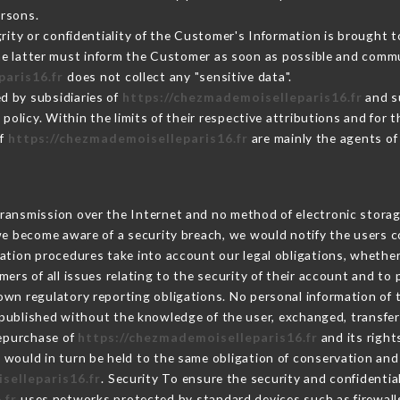
ersons.
grity or confidentiality of the Customer's Information is brought t
the latter must inform the Customer as soon as possible and comm
paris16.fr
does not collect any "sensitive data".
d by subsidiaries of
https://chezmademoiselleparis16.fr
and su
s policy. Within the limits of their respective attributions and fo
of
https://chezmademoiselleparis16.fr
are mainly the agents of
ransmission over the Internet and no method of electronic stora
 we become aware of a security breach, we would notify the users 
ation procedures take into account our legal obligations, whether
ers of all issues relating to the security of their account and to 
wn regulatory reporting obligations. No personal information of t
published without the knowledge of the user, exchanged, transfer
repurchase of
https://chezmademoiselleparis16.fr
and its right
would in turn be held to the same obligation of conservation and 
selleparis16.fr
. Security To ensure the security and confidentia
.fr
uses networks protected by standard devices such as firewall