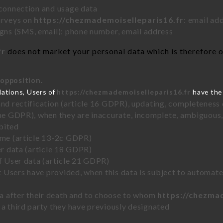
 connection and usage data
urveys on
https://chezmademoiselleparis16.fr
: email ad
ns (SMS, email): phone number, email address
fr
does not market your personal data which is therefore on
 opposition.
lations, Users of
https://chezmademoiselleparis16.fr
have the 
and rectification (article 16 GDPR), updating, completeness 
the GDPR), when they are inaccurate, incomplete, ambiguous, 
bited
time (article 13-2c GDPR)
er data (article 18 GDPR)
of User data (article 21 GDPR)
hat Users have provided, when this data is subject to automa
ata after their death and to choose to whom
https://chezma
 a third party they have previously designated