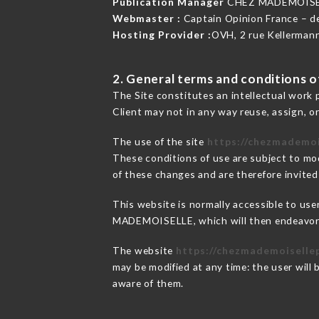
Publication Manager
CHEZ MADEMOISE
Webmaster :
Captain Opinion France – 
Hosting Provider :
OVH, 2 rue Kellerman
2. General terms and conditions of
The Site constitutes an intellectual work 
Client may not in any way reuse, assign, or
The use of the site
https://chezmademoi
These conditions of use are subject to mod
of these changes and are therefore invited
This website is normally accessible to us
MADEMOISELLE, which will then endeavor t
The website
https://chezmademoisellep
may be modified at any time: the user will 
aware of them.