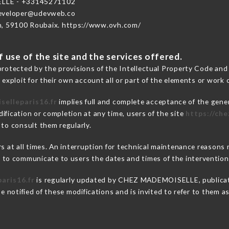
LLE - +33145271102
developer@udevweb.co
n, 59100 Roubaix. https://www.ovh.com/
 use of the site and the services offered.
protected by the provisions of the Intellectual Property Code and
 exploit for their own account all or part of the elements or work o
selleparis16.fr
implies full and complete acceptance of the gene
ification or completion at any time, users of the site
https://ch
 to consult them regularly.
ers at all times. An interruption for technical maintenance reaso
o communicate to users the dates and times of the intervention
aris16.fr
is regularly updated by CHEZ MADEMOISELLE, publicatio
be notified of these modifications and is invited to refer to them 