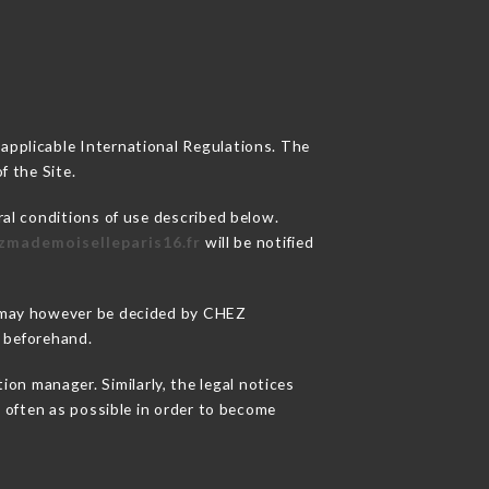
 applicable International Regulations. The
f the Site.
ral conditions of use described below.
ezmademoiselleparis16.fr
will be notified
ns may however be decided by CHEZ
 beforehand.
n manager. Similarly, the legal notices
as often as possible in order to become