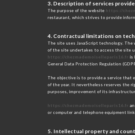
3. Description of services provide
The purpose of the website
https://chez
restaurant, which strives to provide infor
4. Contractual limitations on tech
The site uses JavaScript technology. The w
of the site undertakes to access the site
https://chezmademoiselleparis16.fr
is 
General Data Protection Regulation (GDP
The objective is to provide a service that 
of the year. It nevertheless reserves the r
purposes, improvement of its infrastructure
https://chezmademoiselleparis16.fr
and
or computer and telephone equipment linke
5. Intellectual property and count