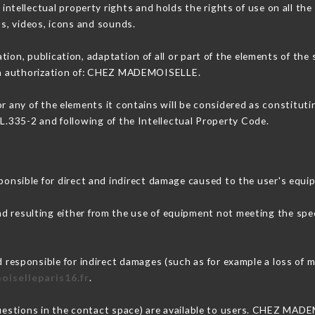
ellectual property rights and holds the rights of use on all the 
os, videos, icons and sounds.
tion, publication, adaptation of all or part of the elements of the
tten authorization of: CHEZ MADEMOISELLE.
or any of the elements it contains will be considered as constitut
 L.335-2 and following of the Intellectual Property Code.
ible for direct and indirect damage caused to the user's equi
nd resulting either from the use of equipment not meeting the spec
sponsible for indirect damages (such as for example a loss of ma
oiselleparis16.fr
.
questions in the contact space) are available to users. CHEZ MAD