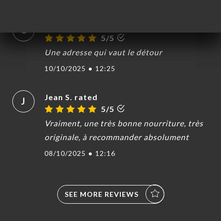
Galina L. rated
G
5/5
Une adresse qui vaut le détour
10/10/2025
•
12:25
Jean S. rated
J
5/5
Vraiment, une très bonne nourriture, très
originale, à recommander absolument
08/10/2025
•
12:16
SEE MORE REVIEWS