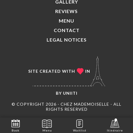
GALLERY
REVIEWS
MENU
CONTACT
LEGAL NOTICES
SITE CREATED WITH
IN
BY
UNIITI
© COPYRIGHT 2026 - CHEZ MADEMOISELLE - ALL
RIGHTS RESERVED
Book
Menu
Waitlist
Itinéraire