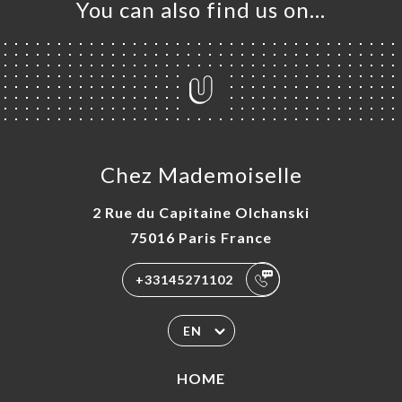
You can also find us on…
Chez Mademoiselle
2 Rue du Capitaine Olchanski
75016 Paris France
+33145271102
EN
HOME