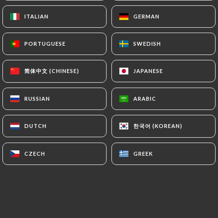
ITALIAN
ITALIAN
GERMAN
GERMAN
Isabelle S. rated
I
PORTUGUESE
PORTUGUESE
SWEDISH
SWEDISH
5/5
Des plats fins et délicieux, responsable
简体中文 (CHINESE)
简体中文 (CHINESE)
JAPANESE
JAPANESE
salle serviable et sympathique, une cuisine
que nous ne connaissions pas. Ravies de
RUSSIAN
RUSSIAN
ARABIC
ARABIC
notre dîner !
17/06/2026
•
05:03
한국어 (KOREAN)
한국어 (KOREAN)
DUTCH
DUTCH
Natalia P. rated
N
CZECH
CZECH
GREEK
GREEK
5/5
09/05/2026
•
07:24
Guillaume F. rated
G
5/5